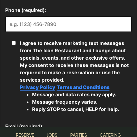
RESERVE
JOBS
PARTIES
CATERING