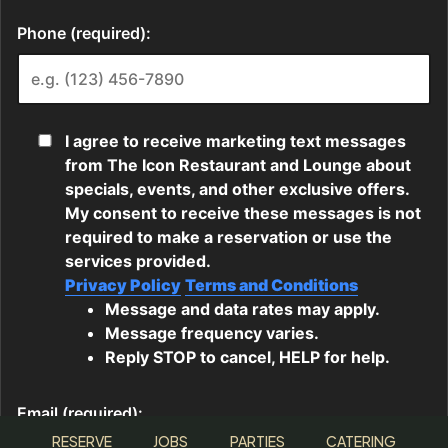
RESERVE
JOBS
PARTIES
CATERING